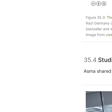
Figure 35.3:
Th
Nazi Germany du
bestseller and 
image from
com
35.4
Studi
Asma shared t