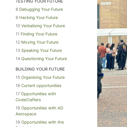
TESTING YOUR FUTURE
8
Debugging Your Future
9
Hacking Your Future
10
Verbalising Your Future
11
Finding Your Future
12
Moving Your Future
13
Speaking Your Future
14
Questioning Your Future
BUILDING YOUR FUTURE
15
Organising Your Future
16
Current opportunities
17
Opportunities with
CodeCrafters
18
Opportunities with AD
Aerospace
19
Opportunities with the