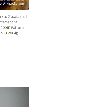
arkus Zusak, set in
ternational
 2005
)
Fair use
3LNVzWu
📚