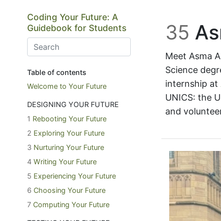
Skip to main content
Coding Your Future: A
35
As
Guidebook for Students
Meet Asma Al
Science degre
Table of contents
internship at
Welcome to Your Future
UNICS: the U
DESIGNING YOUR FUTURE
and voluntee
1
Rebooting Your Future
2
Exploring Your Future
3
Nurturing Your Future
4
Writing Your Future
5
Experiencing Your Future
6
Choosing Your Future
7
Computing Your Future