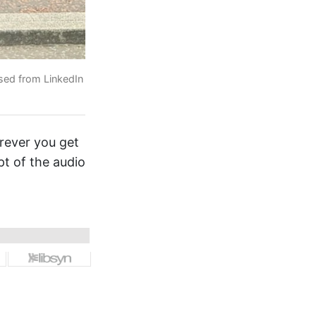
used from LinkedIn
erever you get
pt of the audio