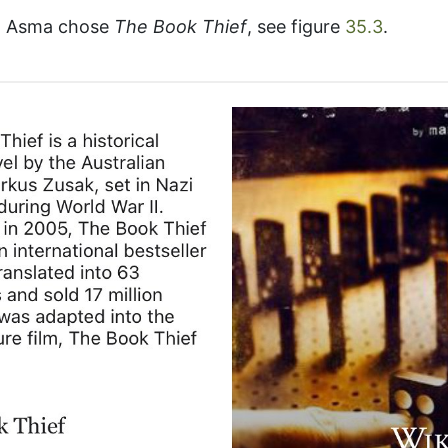
k, Asma chose
The Book Thief
, see figure
35.3
.