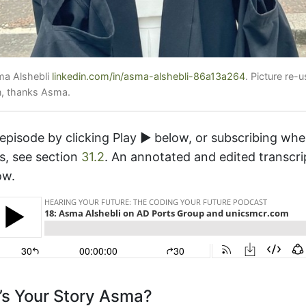
ma Alshebli
linkedin.com/in/asma-alshebli-86a13a264
. Picture re-
n, thanks Asma.
 episode by clicking Play ▶️ below, or subscribing wh
s, see section
31.2
. An annotated and edited transcri
ow.
s Your Story Asma?