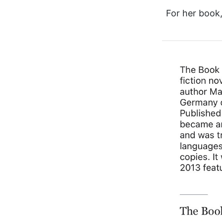
For her boo