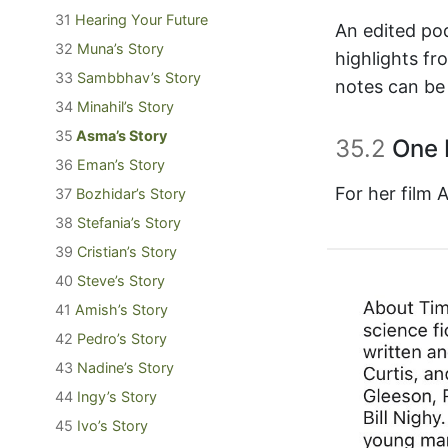
31
Hearing Your Future
An edited pod
32
Muna’s Story
highlights f
33
Sambbhav’s Story
notes can be
34
Minahil’s Story
35
Asma’s Story
35.2
One 
36
Eman’s Story
For her film
37
Bozhidar’s Story
38
Stefania’s Story
39
Cristian’s Story
40
Steve’s Story
41
Amish’s Story
42
Pedro’s Story
43
Nadine’s Story
44
Ingy’s Story
45
Ivo’s Story