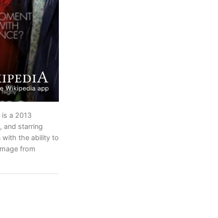
is a 2013
, and starring
ith the ability to
 image from