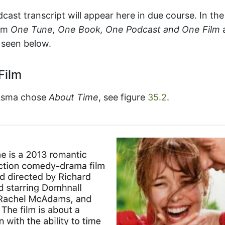
cast transcript will appear here in due course. In t
rom
One Tune, One Book, One Podcast and One Film
 seen below.
Film
 Asma chose
About Time
, see figure
35.2
.