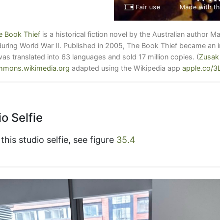
e Book Thief
is a historical fiction novel by the Australian author M
ring World War II. Published in 2005, The Book Thief became an in
was translated into 63 languages and sold 17 million copies.
(
Zusak
mons.wikimedia.org
adapted using the Wikipedia app
apple.co/
o Selfie
his studio selfie, see figure
35.4