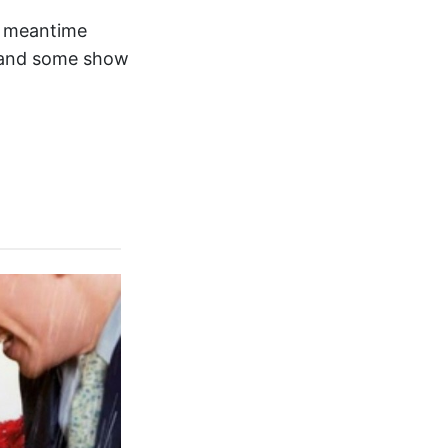
he meantime
and some show