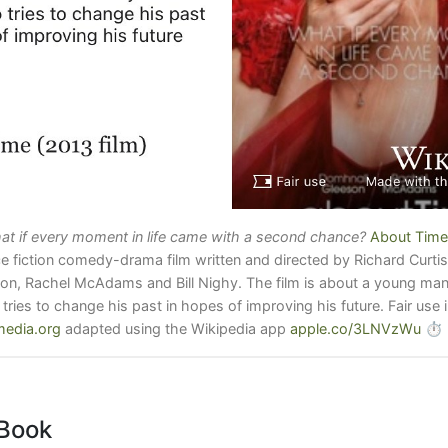
at if every moment in life came with a second chance?
About Time
e fiction comedy-drama film written and directed by Richard Curtis
n, Rachel McAdams and Bill Nighy. The film is about a young man w
 tries to change his past in hopes of improving his future. Fair use
edia.org
adapted using the Wikipedia app
apple.co/3LNVzWu
⏱
Book