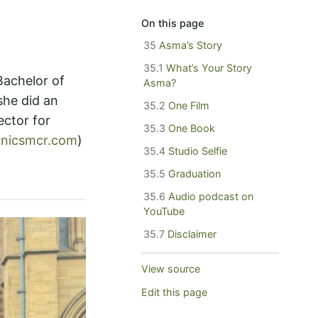
On this page
35
Asma’s Story
35.1
What’s Your Story
Bachelor of
Asma?
 she did an
35.2
One Film
ctor for
35.3
One Book
unicsmcr.com
)
35.4
Studio Selfie
35.5
Graduation
35.6
Audio podcast on
YouTube
35.7
Disclaimer
View source
Edit this page