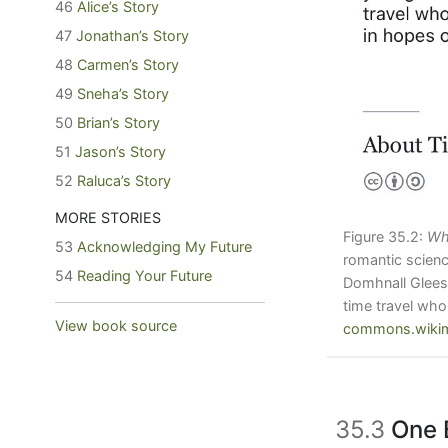
46
Alice’s Story
47
Jonathan’s Story
48
Carmen’s Story
49
Sneha’s Story
50
Brian’s Story
51
Jason’s Story
52
Raluca’s Story
MORE STORIES
Figure 35.2:
Wh
53
Acknowledging My Future
romantic scienc
54
Reading Your Future
Domhnall Gleeso
time travel who
View book source
commons.wikim
35.3
One 