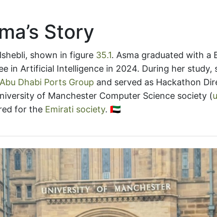
ma’s Story
shebli, shown in figure
35.1
. Asma graduated with a 
e in Artificial Intelligence in 2024. During her study,
Abu Dhabi Ports Group
and served as Hackathon Dire
niversity of Manchester Computer Science society (
red for the
Emirati society
. 🇦🇪