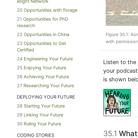
Bright Network
20
Opportunities with Forage
21
Opportunities for PhD
research
22
Opportunities in China
Figure 35.1: As
with permissio
23
Opportunities to Get
Certified
24
Engineering Your Future
Listen to the
25
Enjoying Your Future
your podcast
26
Achieving Your Future
is shown bel
27
Researching Your Future
DEPLOYING YOUR FUTURE
28
Starting Your Future
29
Linking Your Future
30
Ruling Your Future
35.1
What’
CODING STORIES