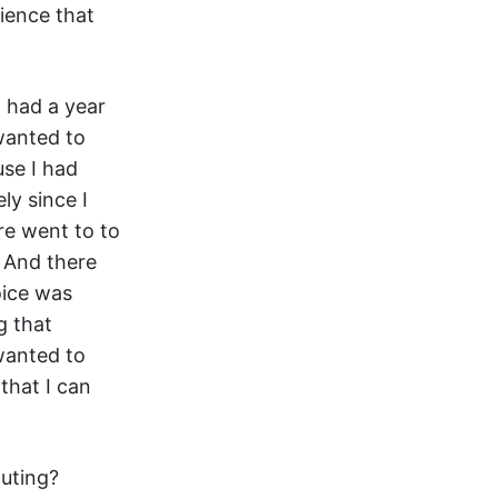
ience that
I had a year
wanted to
use I had
ly since I
re went to to
 And there
oice was
g that
 wanted to
that I can
puting?