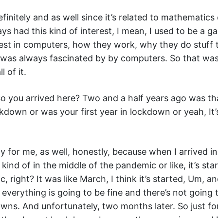
finitely and as well since it’s related to mathematics 
ays had this kind of interest, I mean, I used to be a g
est in computers, how they work, why they do stuff 
 was always fascinated by by computers. So that was
l of it.
o you arrived here? Two and a half years ago was th
kdown or was your first year in lockdown or yeah, It’s a
ely for me, as well, honestly, because when I arrived 
kind of in the middle of the pandemic or like, it’s sta
, right? It was like March, I think it’s started, Um, a
 everything is going to be fine and there’s not going 
ns. And unfortunately, two months later. So just fo