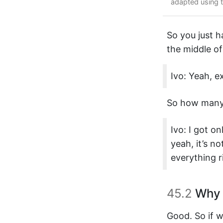
adapted using 
So you just h
the middle of
Ivo: Yeah, 
So how many 
Ivo: I got o
yeah, it’s n
everything ri
45.2
Why 
Good. So if w