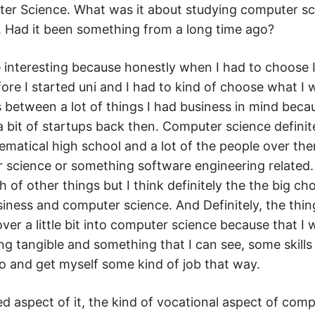
er Science. What was it about studying computer sc
. Had it been something from a long time ago?
ite interesting because honestly when I had to choose 
re I started uni and I had to kind of choose what I 
s between a lot of things I had business in mind beca
 bit of startups back then. Computer science definite
matical high school and a lot of the people over the
 science or something software engineering related.
 of other things but I think definitely the the big ch
ness and computer science. And Definitely, the thin
er a little bit into computer science because that I
g tangible and something that I can see, some skills 
do and get myself some kind of job that way.
ed aspect of it, the kind of vocational aspect of com