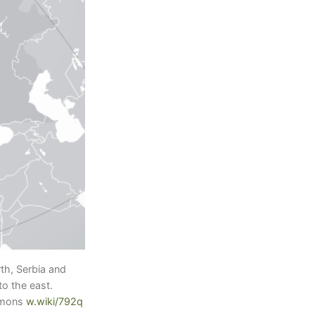
th, Serbia and
o the east.
mmons
w.wiki/792q