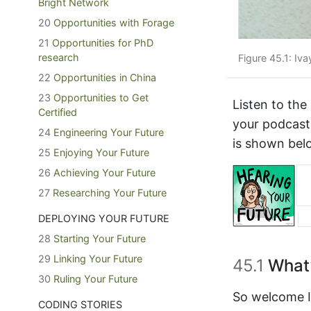
Bright Network
20
Opportunities with Forage
21
Opportunities for PhD
research
Figure 45.1: Iva
22
Opportunities in China
23
Opportunities to Get
Listen to the
Certified
your podcast
24
Engineering Your Future
is shown bel
25
Enjoying Your Future
26
Achieving Your Future
27
Researching Your Future
DEPLOYING YOUR FUTURE
28
Starting Your Future
29
Linking Your Future
45.1
What’
30
Ruling Your Future
So welcome Iv
CODING STORIES