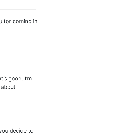
u for coming in
t’s good. I’m
m about
you decide to