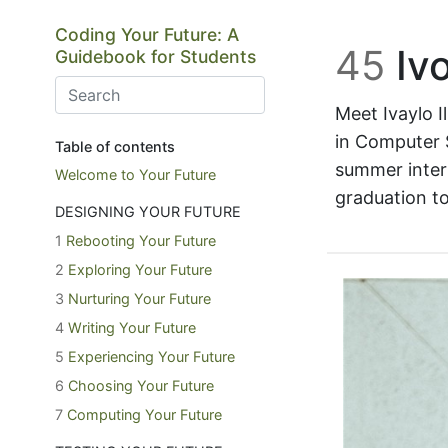
Skip to main content
Coding Your Future: A
45
Ivo
Guidebook for Students
Meet Ivaylo Il
in Computer S
Table of contents
summer inter
Welcome to Your Future
graduation to
DESIGNING YOUR FUTURE
1
Rebooting Your Future
2
Exploring Your Future
3
Nurturing Your Future
4
Writing Your Future
5
Experiencing Your Future
6
Choosing Your Future
7
Computing Your Future