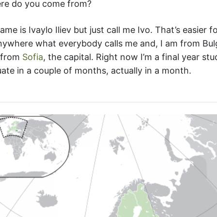
re do you come from?
ame is Ivaylo Iliev but just call me Ivo. That’s easier 
anywhere what everybody calls me and, I am from Bul
 from
Sofia
, the capital. Right now I’m a final year st
te in a couple of months, actually in a month.