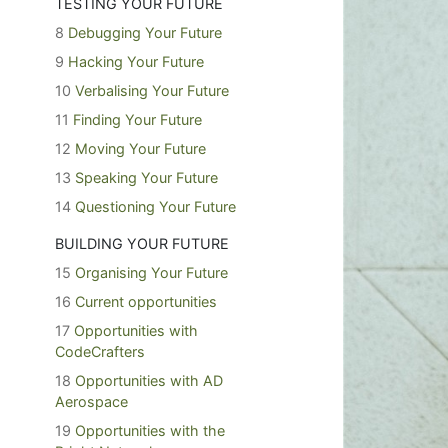
TESTING YOUR FUTURE
8
Debugging Your Future
9
Hacking Your Future
10
Verbalising Your Future
11
Finding Your Future
12
Moving Your Future
13
Speaking Your Future
14
Questioning Your Future
BUILDING YOUR FUTURE
15
Organising Your Future
16
Current opportunities
17
Opportunities with
CodeCrafters
18
Opportunities with AD
Aerospace
19
Opportunities with the