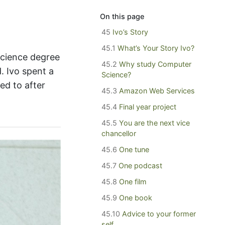
On this page
45
Ivo’s Story
45.1
What’s Your Story Ivo?
Science degree
45.2
Why study Computer
. Ivo spent a
Science?
ed to after
45.3
Amazon Web Services
45.4
Final year project
45.5
You are the next vice
chancellor
45.6
One tune
45.7
One podcast
45.8
One film
45.9
One book
45.10
Advice to your former
self