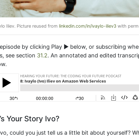
ylo Iliev. Picture reused from
linkedin.com/in/ivaylo-iliev3
with permi
 episode by clicking Play ▶️ below, or subscribing wh
s, see section
31.2
. An annotated and edited transcri
ow.
s Your Story Ivo?
o, could you just tell us a little bit about yourself? W