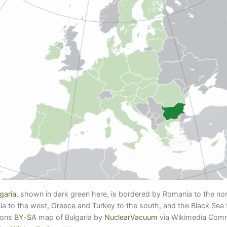
garia
, shown in dark green here, is bordered by Romania to the nor
 to the west, Greece and Turkey to the south, and the Black Sea t
mons
BY-SA
map of Bulgaria by
NuclearVacuum
via Wikimedia Co