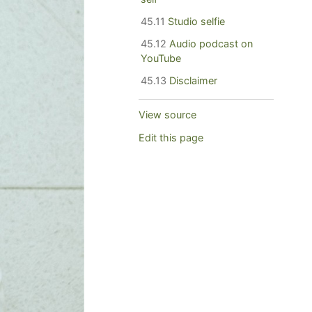
45.11
Studio selfie
45.12
Audio podcast on
YouTube
45.13
Disclaimer
View source
Edit this page