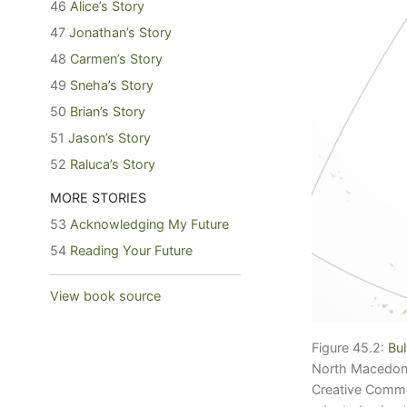
46
Alice’s Story
47
Jonathan’s Story
48
Carmen’s Story
49
Sneha’s Story
50
Brian’s Story
51
Jason’s Story
52
Raluca’s Story
MORE STORIES
53
Acknowledging My Future
54
Reading Your Future
View book source
Figure 45.2:
Bul
North Macedonia
Creative Com