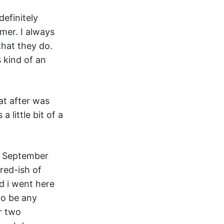
definitely
amer. I always
that they do.
 kind of an
at after was
 little bit of a
in September
rred-ish of
nd i went here
to be any
r two