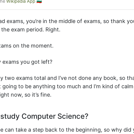
the
Wikipedia App
🇧🇬
ad exams, you’re in the middle of exams, so thank yo
 the exam period. Right.
exams on the moment.
exams you got left?
nly two exams total and I’ve not done any book, so tha
ot going to be anything too much and I’m kind of cal
ght now, so it’s fine.
study Computer Science?
e can take a step back to the beginning, so why did 