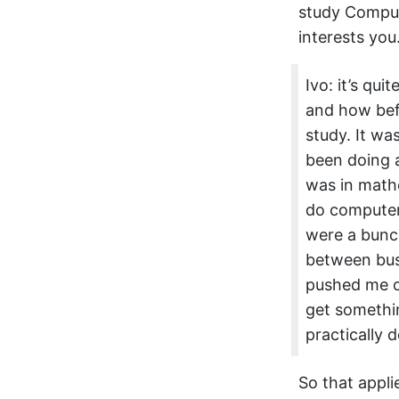
study Comput
interests you
Ivo: it’s qu
and how befo
study. It wa
been doing a
was in mathe
do computer
were a bunch
between busi
pushed me ov
get somethin
practically 
So that appli