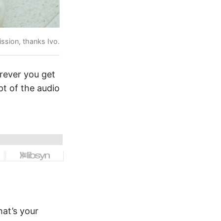
ssion, thanks Ivo.
erever you get
pt of the audio
hat’s your