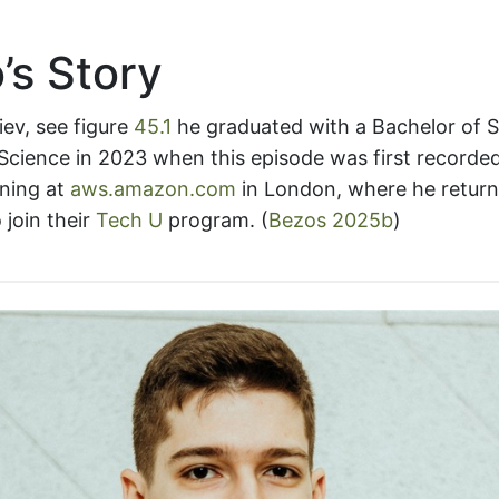
’s Story
iev, see figure
45.1
he graduated with a Bachelor of 
cience in 2023 when this episode was first recorded
ning at
aws.amazon.com
in London, where he return
 join their
Tech U
program.
(
Bezos 2025b
)