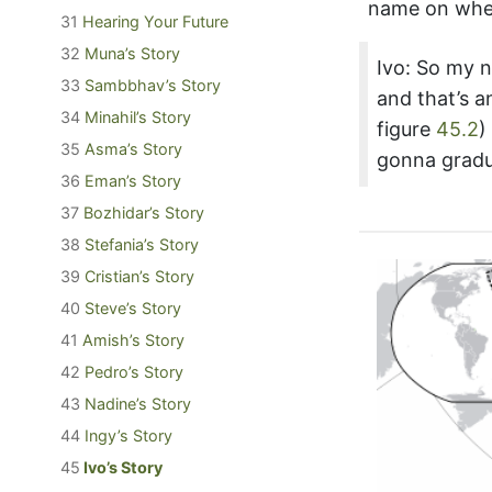
name on whe
31
Hearing Your Future
32
Muna’s Story
Ivo: So my n
33
Sambbhav’s Story
and that’s 
34
Minahil’s Story
figure
45.2
)
35
Asma’s Story
gonna gradua
36
Eman’s Story
37
Bozhidar’s Story
38
Stefania’s Story
39
Cristian’s Story
40
Steve’s Story
41
Amish’s Story
42
Pedro’s Story
43
Nadine’s Story
44
Ingy’s Story
45
Ivo’s Story