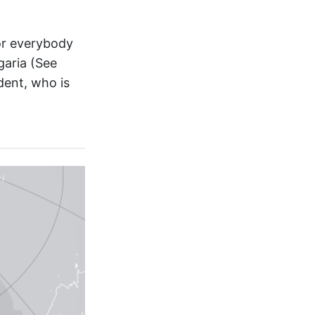
for everybody
garia (See
udent, who is