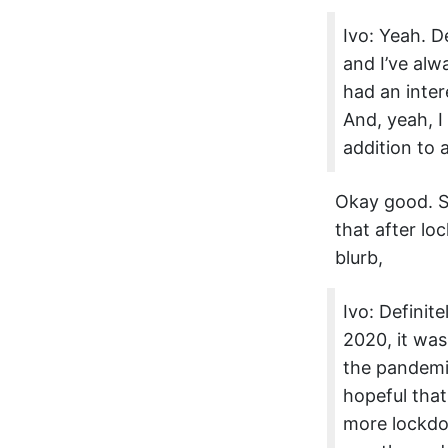
Ivo: Yeah. De
and I’ve alw
had an inter
And, yeah, I
addition to al
Okay good. S
that after loc
blurb,
Ivo: Definit
2020, it was 
the pandemic
hopeful that
more lockdow