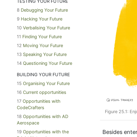
TESTING YOUR FUTURE
8
Debugging Your Future
9
Hacking Your Future
10
Verbalising Your Future
11
Finding Your Future
12
Moving Your Future
13
Speaking Your Future
14
Questioning Your Future
BUILDING YOUR FUTURE
15
Organising Your Future
16
Current opportunities
17
Opportunities with
CodeCrafters
Figure 25.1: En
18
Opportunities with AD
Aerospace
Besides enter
19
Opportunities with the