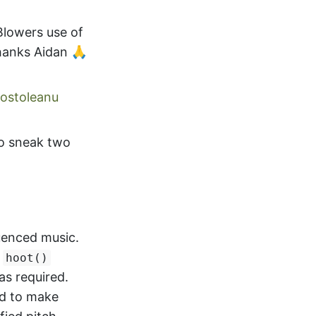
 Blowers use of
anks Aidan 🙏
ostoleanu
o sneak two
uenced music.
a
hoot()
as required.
ed to make