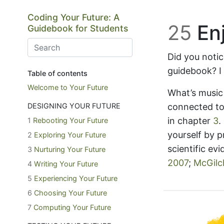
Skip to main content
Coding Your Future: A
25
Enj
Guidebook for Students
Did you notic
guidebook? I 
Table of contents
Welcome to Your Future
What’s music
DESIGNING YOUR FUTURE
connected to
in chapter
3
.
1
Rebooting Your Future
yourself by p
2
Exploring Your Future
scientific ev
3
Nurturing Your Future
2007
;
McGilch
4
Writing Your Future
5
Experiencing Your Future
6
Choosing Your Future
7
Computing Your Future