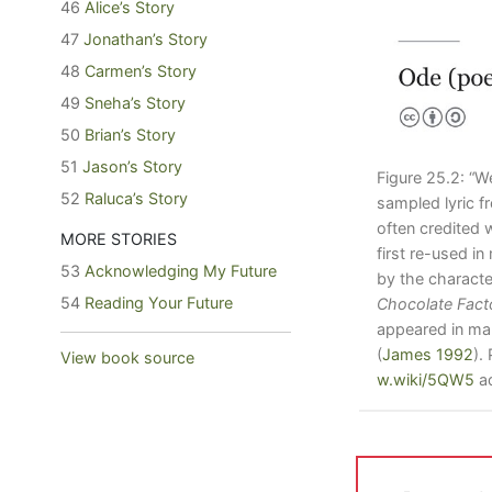
46
Alice’s Story
47
Jonathan’s Story
48
Carmen’s Story
49
Sneha’s Story
50
Brian’s Story
51
Jason’s Story
Figure 25.2: “
52
Raluca’s Story
sampled lyric 
often credited 
MORE STORIES
first re-used i
53
Acknowledging My Future
by the charact
54
Reading Your Future
Chocolate Fact
appeared in ma
(
James 1992
)
.
View book source
w.wiki/5QW5
ad