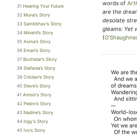
words of
Art
31
Hearing Your Future
are the drea
32
Muna’s Story
desolate str
33
Sambbhav’s Story
gleams: Yet 
34
Minahil’s Story
(
O’Shaughne
35
Asma’s Story
36
Eman’s Story
37
Bozhidar’s Story
38
Stefania’s Story
39
Cristian’s Story
40
Steve’s Story
41
Amish’s Story
42
Pedro’s Story
43
Nadine’s Story
44
Ingy’s Story
45
Ivo’s Story