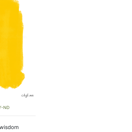
Y-ND
f wisdom