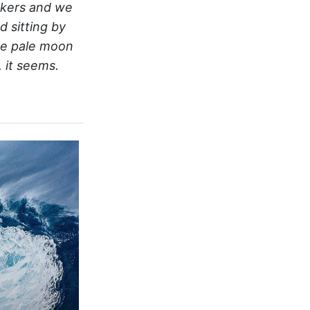
akers and we
 sitting by
he pale moon
 it seems.