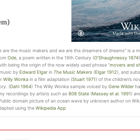
We are the music makers and we are the dreamers of dreams” is a 
from
Ode
, a poem written in the 19th Century
(
O’Shaughnessy 1874
)
with being the origin of the now widely used phrase “
movers and s
n music by
Edward Elgar
in
The Music Makers
(
Elgar 1912
)
, and sub
er
Willy Wonka
in a film adaptation
(
Stuart 1971
)
of the children’s no
ory
.
(
Dahl 1964
)
The Willy Wonka sample voiced by
Gene Wilder
ha
ny recordings by artists such as
808 State
(
Massey et al. 1991
)
an
 Public domain picture of an ocean wave by unknown author on 
apted using the
Wikipedia App