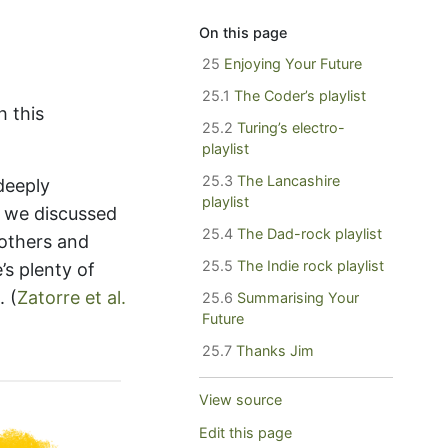
On this page
25
Enjoying Your Future
25.1
The Coder’s playlist
h this
25.2
Turing’s electro-
playlist
25.3
The Lancashire
deeply
playlist
t we discussed
25.4
The Dad-rock playlist
 others and
25.5
The Indie rock playlist
’s plenty of
d.
(
Zatorre et al.
25.6
Summarising Your
Future
25.7
Thanks Jim
View source
Edit this page