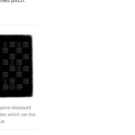
fied pitch.
 game displayed
er which ran the
UJs