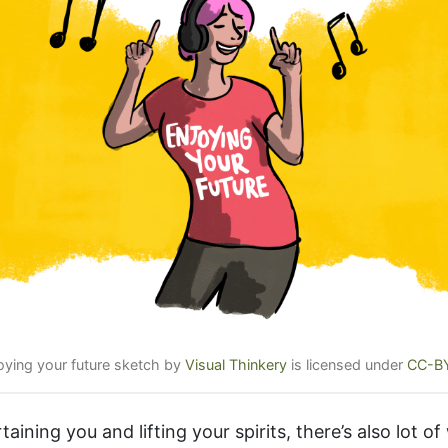
joying your future sketch by
Visual Thinkery
is licensed under
CC-B
taining you and lifting your spirits, there’s also lot o