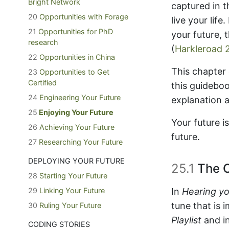
Bright Network
captured in 
20
Opportunities with Forage
live your lif
21
Opportunities for PhD
your future, 
research
(
Harkleroad 
22
Opportunities in China
This chapter
23
Opportunities to Get
Certified
this guideboo
24
Engineering Your Future
explanation 
25
Enjoying Your Future
Your future i
26
Achieving Your Future
future.
27
Researching Your Future
DEPLOYING YOUR FUTURE
25.1
The C
28
Starting Your Future
29
Linking Your Future
In
Hearing yo
tune that is 
30
Ruling Your Future
Playlist
and in
CODING STORIES