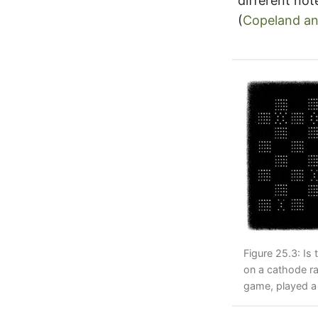
different not
(
Copeland an
Figure 25.3: Is 
on a cathode r
game, played a