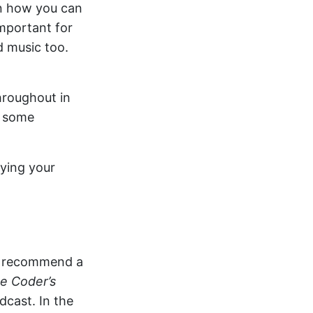
on how you can
important for
d music too.
hroughout in
h some
oying your
to recommend a
e Coder’s
cast. In the