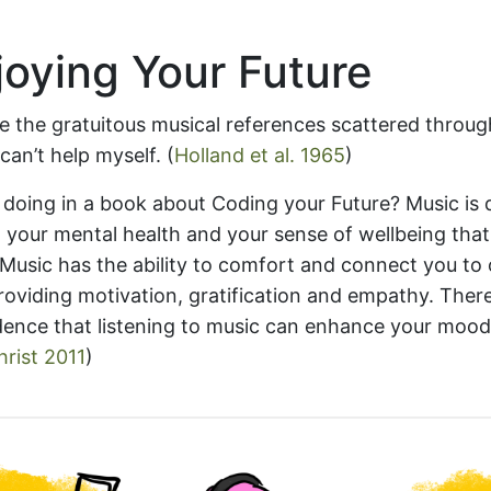
oying Your Future
e the gratuitous musical references scattered throug
can’t help myself.
(
Holland et al. 1965
)
 doing in a book about Coding your Future? Music is 
 your mental health and your sense of wellbeing tha
 Music has the ability to comfort and connect you to
roviding motivation, gratification and empathy. There
idence that listening to music can enhance your moo
rist 2011
)