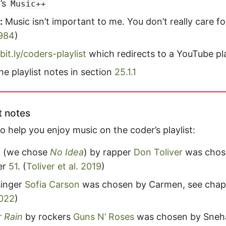
’s
Music++
:
Music isn’t important to me. You don’t really care f
984
)
bit.ly/coders-playlist
which redirects to a YouTube pla
he playlist notes in section
25.1.1
t notes
 help you enjoy music on the coder’s playlist:
” (we chose
No Idea
) by rapper
Don Toliver
was chos
er
51
.
(
Toliver et al. 2019
)
singer
Sofia Carson
was chosen by Carmen, see chap
022
)
 Rain
by rockers
Guns N’ Roses
was chosen by Sneha