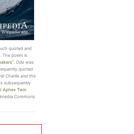
much quoted and
. The poem is
hakers
”.
Ode
was
sequently quoted
vel
Charlie and the
s subsequently
d
Aphex Twin
Wikimedia Commons