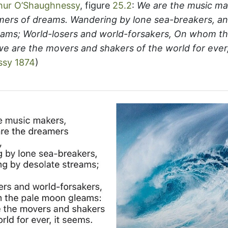
hur O’Shaughnessy
, figure
25.2
:
We are the music m
mers of dreams. Wandering by lone sea-breakers, and
eams; World-losers and world-forsakers, On whom t
we are the movers and shakers of the world for ever,
ssy 1874
)