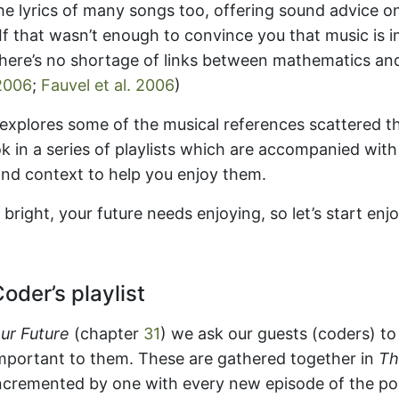
the lyrics of many songs too, offering sound advice 
e. If that wasn’t enough to convince you that music is 
there’s no shortage of links between mathematics an
2006
;
Fauvel et al. 2006
)
 explores some of the musical references scattered t
k in a series of playlists which are accompanied wit
and context to help you enjoy them.
s bright, your future needs enjoying, so let’s start enj
oder’s playlist
ur Future
(chapter
31
) we ask our guests (coders) 
important to them. These are gathered together in
Th
cremented by one with every new episode of the pod