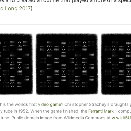
es and created a routine that played a note of a speci
d Long 2017
)
this the worlds first
video game
? Christopher Strachey’s draughts
ay tube in 1952. When the game finished, the
Ferranti Mark 1
comput
 tune. Public domain image from Wikimedia Commons at
w.wiki/5