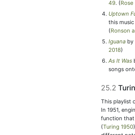
49
.
(
Rose
Uptown F
this music
(
Ronson a
Iguana
by 
2018
)
As It Was
songs onto
25.2
Turin
This playlist
In 1951, engi
function tha
(
Turing 1950