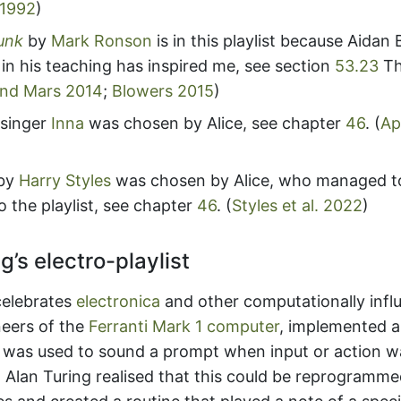
 1992
)
unk
by
Mark Ronson
is in this playlist because Aidan
 in his teaching has inspired me, see section
53.23
Th
nd Mars 2014
;
Blowers 2015
)
singer
Inna
was chosen by Alice, see chapter
46
.
(
Ap
by
Harry Styles
was chosen by Alice, who managed t
 the playlist, see chapter
46
.
(
Styles et al. 2022
)
g’s electro-playlist
 celebrates
electronica
and other computationally infl
neers of the
Ferranti Mark 1 computer
, implemented 
t was used to sound a prompt when input or action w
)
Alan Turing realised that this could be reprogramm