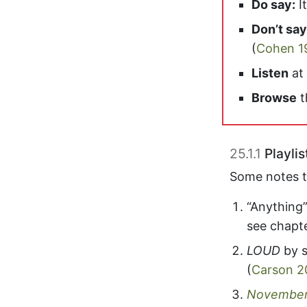
Do say:
It
Don’t say
(
Cohen 1
Listen
at
Browse
t
25.1.1
Playlis
Some notes to
“Anything
see chapt
LOUD
by 
(
Carson 2
November