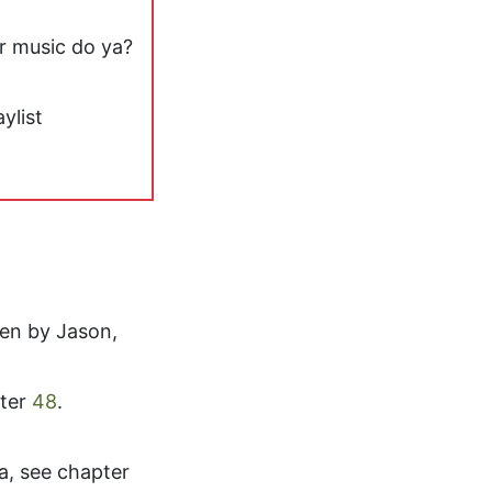
or music do ya?
ylist
en by Jason,
ter
48
.
, see chapter